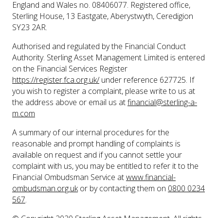
England and Wales no. 08406077. Registered office,
Sterling House, 13 Eastgate, Aberystwyth, Ceredigion
SY23 2AR.
Authorised and regulated by the Financial Conduct
Authority. Sterling Asset Management Limited is entered
on the Financial Services Register
https://register.fca.org.uk/
under reference 627725. If
you wish to register a complaint, please write to us at
the address above or email us at
financial@sterling-a-
m.com
A summary of our internal procedures for the
reasonable and prompt handling of complaints is
available on request and if you cannot settle your
complaint with us, you may be entitled to refer it to the
Financial Ombudsman Service at
www.financial-
ombudsman.org.uk
or by contacting them on
0800 0234
567
.