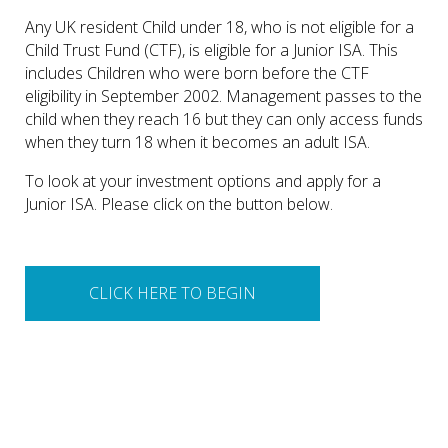
Any UK resident Child under 18, who is not eligible for a
Child Trust Fund (CTF), is eligible for a Junior ISA. This
includes Children who were born before the CTF
eligibility in September 2002. Management passes to the
child when they reach 16 but they can only access funds
when they turn 18 when it becomes an adult ISA.
To look at your investment options and apply for a
Junior ISA. Please click on the button below.
CLICK HERE TO BEGIN