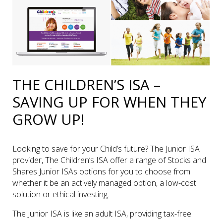
THE CHILDREN’S ISA –
SAVING UP FOR WHEN THEY
GROW UP!
Looking to save for your Child’s future? The Junior ISA
provider, The Children’s ISA offer a range of Stocks and
Shares Junior ISAs options for you to choose from
whether it be an actively managed option, a low-cost
solution or ethical investing.
The Junior ISA is like an adult ISA, providing tax-free