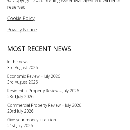
© Copyright 2020 Sterling Asset Management. All rights
reserved.
Cookie Policy
Privacy Notice
MOST RECENT NEWS
In the news
3rd August 2026
Economic Review – July 2026
3rd August 2026
Residential Property Review – July 2026
23rd July 2026
Commercial Property Review – July 2026
23rd July 2026
Give your money intention
21st July 2026