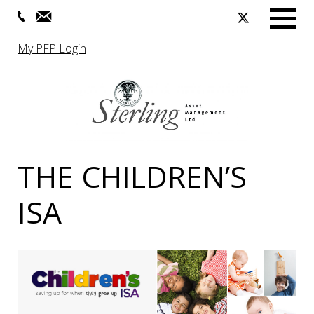
Menu
My PFP Login
THE CHILDREN’S
ISA