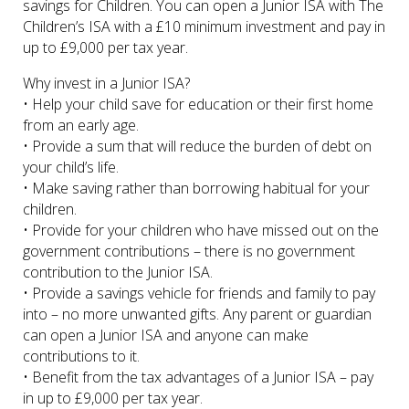
savings for Children. You can open a Junior ISA with The
Children’s ISA with a £10 minimum investment and pay in
up to £9,000 per tax year.
Why invest in a Junior ISA?
• Help your child save for education or their first home
from an early age.
• Provide a sum that will reduce the burden of debt on
your child’s life.
• Make saving rather than borrowing habitual for your
children.
• Provide for your children who have missed out on the
government contributions – there is no government
contribution to the Junior ISA.
• Provide a savings vehicle for friends and family to pay
into – no more unwanted gifts. Any parent or guardian
can open a Junior ISA and anyone can make
contributions to it.
• Benefit from the tax advantages of a Junior ISA – pay
in up to £9,000 per tax year.