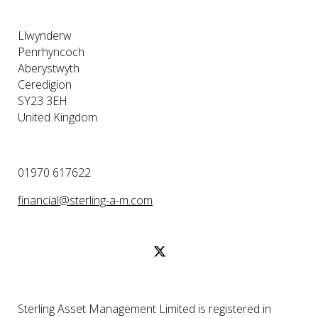
Llwynderw
Penrhyncoch
Aberystwyth
Ceredigion
SY23 3EH
United Kingdom
01970 617622
financial@sterling-a-m.com
Sterling Asset Management Limited is registered in