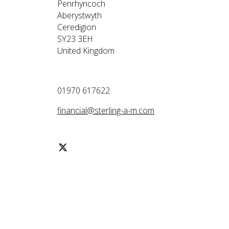
Penrhyncoch
Aberystwyth
Ceredigion
SY23 3EH
United Kingdom
01970 617622
financial@sterling-a-m.com