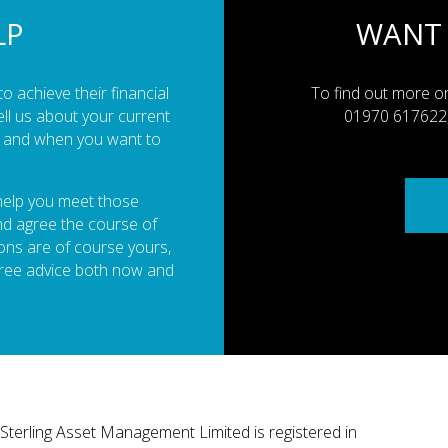
LP
WANT
o achieve their financial
To find out more or
ell us about your current
01970 617622, 
es and when you want to
 help you meet those
and agree the course of
ions are of course yours,
free advice both now and
Sterling Asset Management Limited is registered in