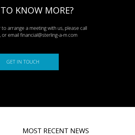
 TO KNOW MORE?
 to arrange a meeting with us, please call
or email financial@sterling-a-m.com
GET IN TOUCH
MOST RECENT NEWS