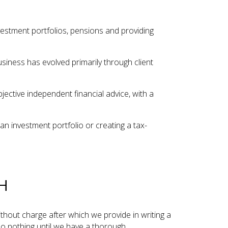
vestment portfolios, pensions and providing
siness has evolved primarily through client
ective independent financial advice, with a
an investment portfolio or creating a tax-
H
without charge after which we provide in writing a
do nothing until we have a thorough