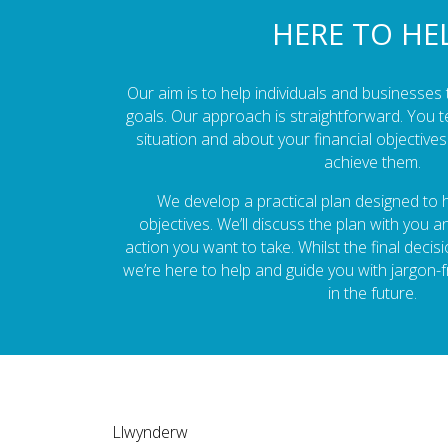
HERE TO HE
Our aim is to help individuals and businesses t
goals. Our approach is straightforward. You t
situation and about your financial objectiv
achieve them.
We develop a practical plan designed to
objectives. We’ll discuss the plan with you 
action you want to take. Whilst the final decis
we’re here to help and guide you with jargon-
in the future.
Llwynderw