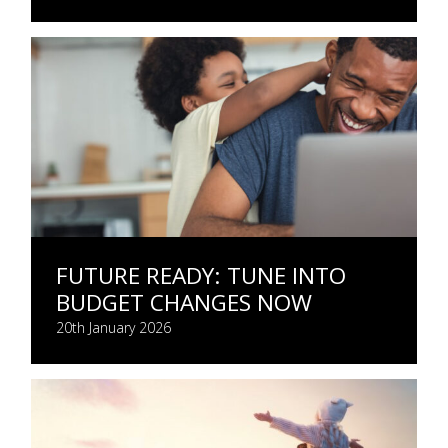
FUTURE READY: TUNE INTO
BUDGET CHANGES NOW
20th January 2026