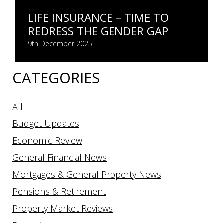
LIFE INSURANCE – TIME TO
REDRESS THE GENDER GAP
9th December 2025
CATEGORIES
All
Budget Updates
Economic Review
General Financial News
Mortgages & General Property News
Pensions & Retirement
Property Market Reviews