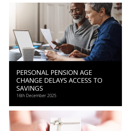
PERSONAL PENSION AGE
CHANGE DELAYS ACCESS TO
SAVINGS
16th December 2025