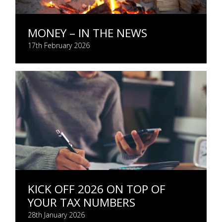
MONEY – IN THE NEWS
17th February 2026
KICK OFF 2026 ON TOP OF
YOUR TAX NUMBERS
28th January 2026