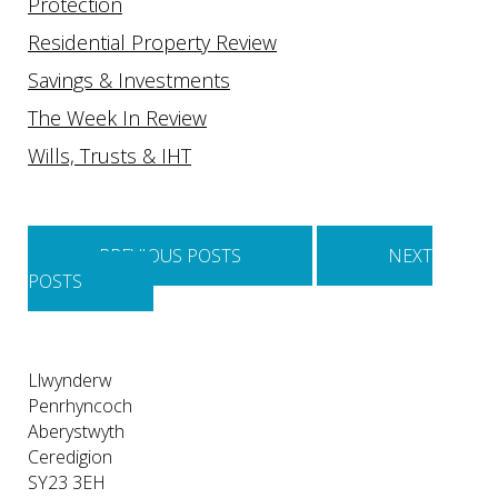
Protection
Residential Property Review
Savings & Investments
The Week In Review
Wills, Trusts & IHT
Posts
navigation
PREVIOUS POSTS
NEXT
POSTS
Llwynderw
Penrhyncoch
Aberystwyth
Ceredigion
SY23 3EH