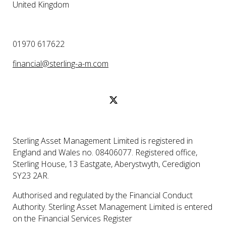
United Kingdom
01970 617622
financial@sterling-a-m.com
Sterling Asset Management Limited is registered in
England and Wales no. 08406077. Registered office,
Sterling House, 13 Eastgate, Aberystwyth, Ceredigion
SY23 2AR.
Authorised and regulated by the Financial Conduct
Authority. Sterling Asset Management Limited is entered
on the Financial Services Register