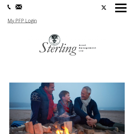
Menu
My PFP Login