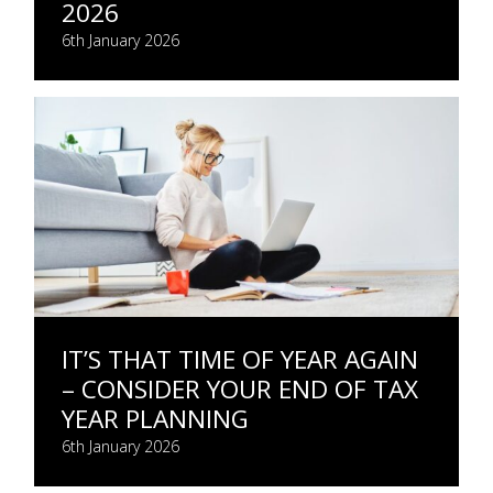
2026
6th January 2026
IT’S THAT TIME OF YEAR AGAIN
– CONSIDER YOUR END OF TAX
YEAR PLANNING
6th January 2026