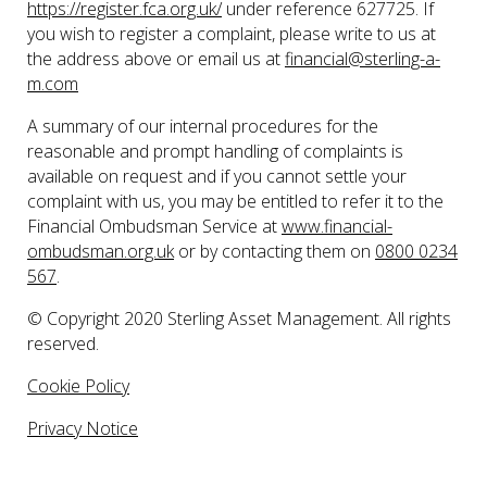
https://register.fca.org.uk/
under reference 627725. If
you wish to register a complaint, please write to us at
the address above or email us at
financial@sterling-a-
m.com
A summary of our internal procedures for the
reasonable and prompt handling of complaints is
available on request and if you cannot settle your
complaint with us, you may be entitled to refer it to the
Financial Ombudsman Service at
www.financial-
ombudsman.org.uk
or by contacting them on
0800 0234
567
.
© Copyright 2020 Sterling Asset Management. All rights
reserved.
Cookie Policy
Privacy Notice