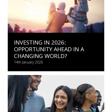
INVESTING IN 2026:
OPPORTUNITY AHEAD IN A
CHANGING WORLD?
14th January 2026