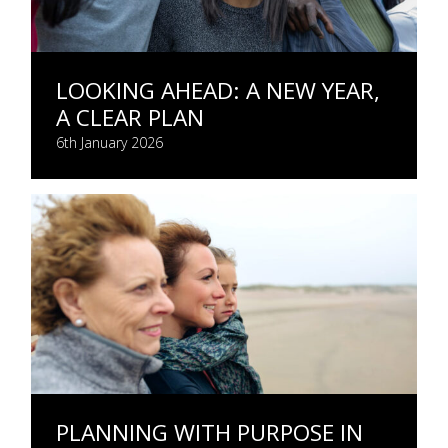
LOOKING AHEAD: A NEW YEAR,
A CLEAR PLAN
6th January 2026
PLANNING WITH PURPOSE IN