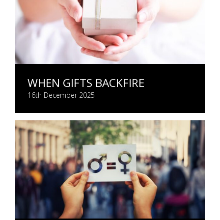
WHEN GIFTS BACKFIRE
16th December 2025