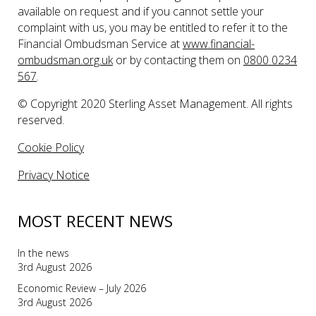
available on request and if you cannot settle your
complaint with us, you may be entitled to refer it to the
Financial Ombudsman Service at
www.financial-
ombudsman.org.uk
or by contacting them on
0800 0234
567
.
© Copyright 2020 Sterling Asset Management. All rights
reserved.
Cookie Policy
Privacy Notice
MOST RECENT NEWS
In the news
3rd August 2026
Economic Review – July 2026
3rd August 2026