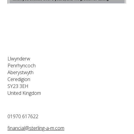
Llwynderw
Penrhyncoch
Aberystwyth
Ceredigion
SY23 3EH
United Kingdom
01970 617622
financial@sterling-a-m.com