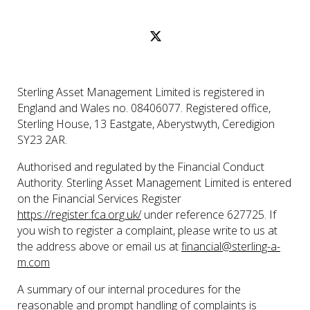
Sterling Asset Management Limited is registered in
England and Wales no. 08406077. Registered office,
Sterling House, 13 Eastgate, Aberystwyth, Ceredigion
SY23 2AR.
Authorised and regulated by the Financial Conduct
Authority. Sterling Asset Management Limited is entered
on the Financial Services Register
https://register.fca.org.uk/
under reference 627725. If
you wish to register a complaint, please write to us at
the address above or email us at
financial@sterling-a-
m.com
A summary of our internal procedures for the
reasonable and prompt handling of complaints is