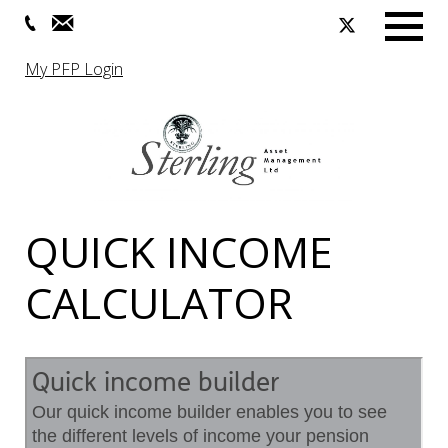
Menu
My PFP Login
QUICK INCOME
CALCULATOR