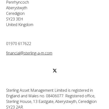
Penrhyncoch
Aberystwyth
Ceredigion
SY23 3EH
United Kingdom
01970 617622
financial@sterling-a-m.com
Sterling Asset Management Limited is registered in
England and Wales no. 08406077. Registered office,
Sterling House, 13 Eastgate, Aberystwyth, Ceredigion
SY23 2AR.