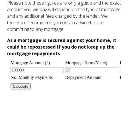
Please note these figures are only a guide and the exact
amount you will pay will depend on the type of mortgage
and any additional fees charged by the lender. We
therefore recommend you obtain advice before
committing to any mortgage.
As a mortgage is secured against your home, it
could be repossessed if you do not keep up the
mortgage repayments