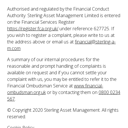
Authorised and regulated by the Financial Conduct
Authority. Sterling Asset Management Limited is entered
on the Financial Services Register
https://register.fca.org.uk/
under reference 627725. If
you wish to register a complaint, please write to us at
the address above or email us at
financial@sterling-a-
m.com
A summary of our internal procedures for the
reasonable and prompt handling of complaints is
available on request and if you cannot settle your
complaint with us, you may be entitled to refer it to the
Financial Ombudsman Service at
www.financial-
ombudsman.org.uk
or by contacting them on
0800 0234
567
.
© Copyright 2020 Sterling Asset Management. All rights
reserved.
Cookie Policy