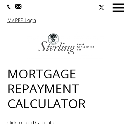
Menu
My PFP Login
MORTGAGE
REPAYMENT
CALCULATOR
Click to Load Calculator