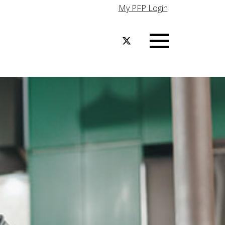
My PFP Login
Menu