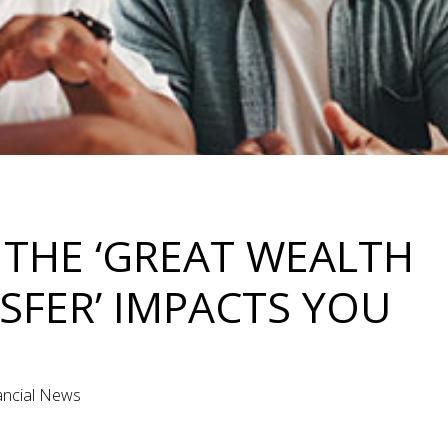
THE ‘GREAT WEALTH
SFER’ IMPACTS YOU
nancial News