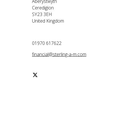
Aberystwyth
Ceredigion
SY23 3EH
United Kingdom
01970 617622
financial@sterling-a-m.com