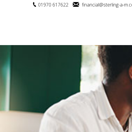
01970 617622
financial@sterling-a-m.