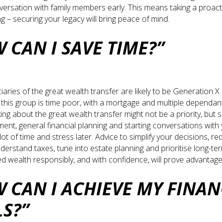
nversation with family members early. This means taking a proac
ng – securing your legacy will bring peace of mind.
 CAN I SAVE TIME?”
ciaries of the great wealth transfer are likely to be Generation 
, this group is time poor, with a mortgage and multiple dependant
ing about the great wealth transfer might not be a priority, but 
ment, general financial planning and starting conversations with
ot of time and stress later. Advice to simplify your decisions, re
nderstand taxes, tune into estate planning and prioritise long-te
d wealth responsibly, and with confidence, will prove advantag
 CAN I ACHIEVE MY FINAN
LS?”