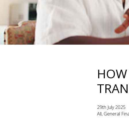
HOW 
TRAN
29th July 2025
All, General Fi