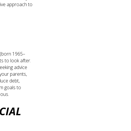
tive approach to
X (born 1965–
s to look after.
seeking advice
 your parents,
duce debt,
rm goals to
eous.
CIAL