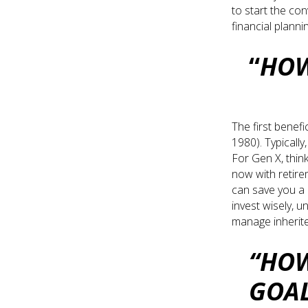
to start the co
financial planni
“
HOW
The first benefi
1980). Typically
For Gen X, think
now with retire
can save you a l
invest wisely, u
manage inherite
“HOW
GOA