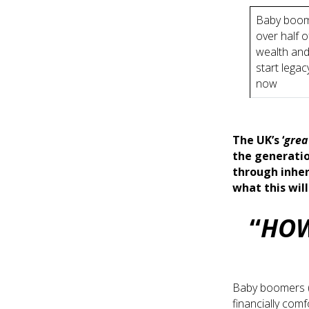
Baby boom
over half o
wealth and
start legac
now
The UK’s ‘
grea
the generatio
through inher
what this wil
“
HOW
Baby boomers (
financially com