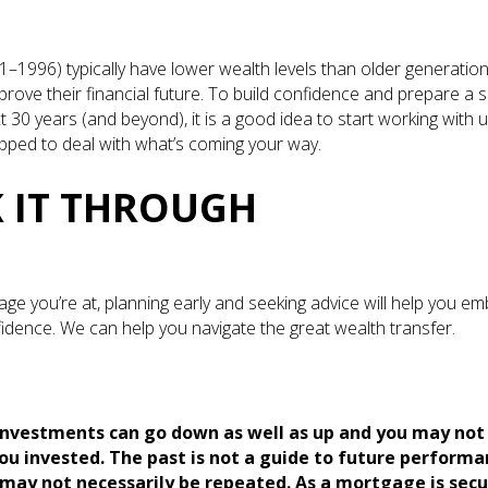
1–1996) typically have lower wealth levels than older generation
rove their financial future. To build confidence and prepare a so
t 30 years (and beyond), it is a good idea to start working with u
ipped to deal with what’s coming your way.
 IT THROUGH
age you’re at, planning early and seeking advice will help you e
fidence. We can help you navigate the great wealth transfer.
investments can go down as well as up and you may not
ou invested. The past is not a guide to future perform
ay not necessarily be repeated. As a mortgage is secu