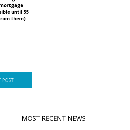
p mortgage
ible until 55
 from them)
T POST
MOST RECENT NEWS