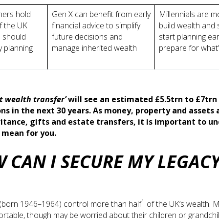
ers hold
Gen X can benefit from early
Millennials are m
f the UK
financial advice to simplify
build wealth and
 should
future decisions and
start planning ear
y planning
manage inherited wealth
prepare for what
t wealth transfer’
will see an estimated £5.5trn to £7tr
ns in the next 30 years. As money, property and assets 
itance, gifts and estate transfers, it is important to u
l mean for you.
 CAN I SECURE MY LEGAC
1
born 1946–1964) control more than half
of the UK’s wealth. M
fortable, though may be worried about their children or grandchil