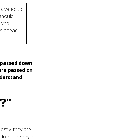
otivated to
 should
ly to
’s ahead
n passed down
are passed on
nderstand
Y
?”
ostly, they are
dren. The key is