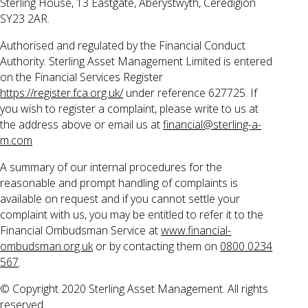
Sterling House, 13 Eastgate, Aberystwyth, Ceredigion
SY23 2AR.
Authorised and regulated by the Financial Conduct
Authority. Sterling Asset Management Limited is entered
on the Financial Services Register
https://register.fca.org.uk/
under reference 627725. If
you wish to register a complaint, please write to us at
the address above or email us at
financial@sterling-a-
m.com
A summary of our internal procedures for the
reasonable and prompt handling of complaints is
available on request and if you cannot settle your
complaint with us, you may be entitled to refer it to the
Financial Ombudsman Service at
www.financial-
ombudsman.org.uk
or by contacting them on
0800 0234
567
.
© Copyright 2020 Sterling Asset Management. All rights
reserved.