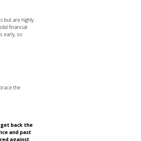
s but are highly
lid financial
s early, so
mbrace the
 get back the
ance and past
red against