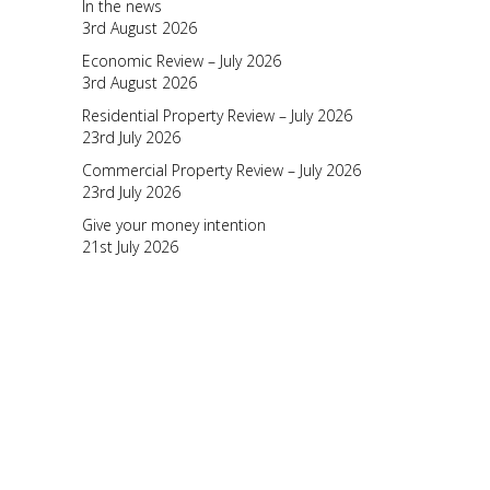
In the news
3rd August 2026
Economic Review – July 2026
3rd August 2026
Residential Property Review – July 2026
23rd July 2026
Commercial Property Review – July 2026
23rd July 2026
Give your money intention
21st July 2026