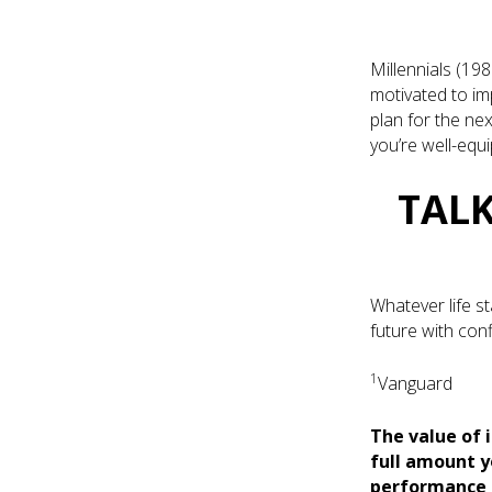
Millennials (198
motivated to imp
plan for the nex
you’re well-equ
TALK
Whatever life st
future with con
1
Vanguard
The value of 
full amount y
performance m