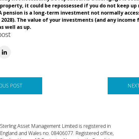
property, it could be repossessed if you do not keep u
 pension is a long-term investment not normally access
l 2028). The value of your investments (and any income
s well as up.
post
OUS POST
NEX
Sterling Asset Management Limited is registered in
England and Wales no. 08406077. Registered office,