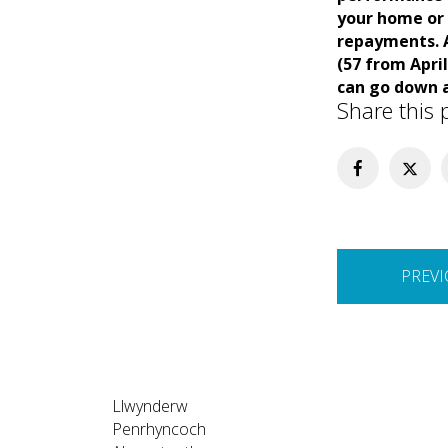
your home or 
repayments. A
(57 from Apri
can go down a
Share this 
Post
PREVI
navigation
Llwynderw
Penrhyncoch