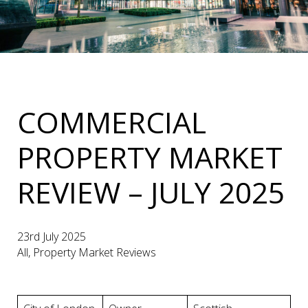
COMMERCIAL
PROPERTY MARKET
REVIEW – JULY 2025
23rd July 2025
All, Property Market Reviews