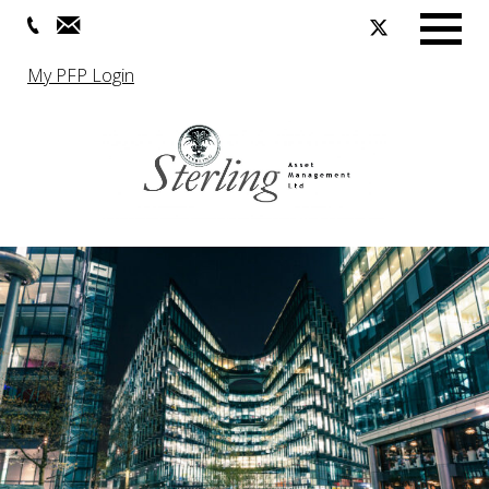
Menu
My PFP Login