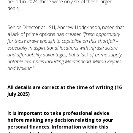
period in 2024, there were only six of these larger
deals.
Senior Director at LSH, Andrew Hodgkinson, noted that
a lack of prime options has created
“fresh opportunity
for those brave enough to capitalise on this shortfall –
especially in aspirational locations with infrastructure
and affordability advantages, but a lack of prime supply,
notable examples including Maidenhead, Milton Keynes
and Woking.”
All details are correct at the time of writing (16
July 2025)
It is important to take professional advice
before making any decision relating to your
personal finances. Information within this