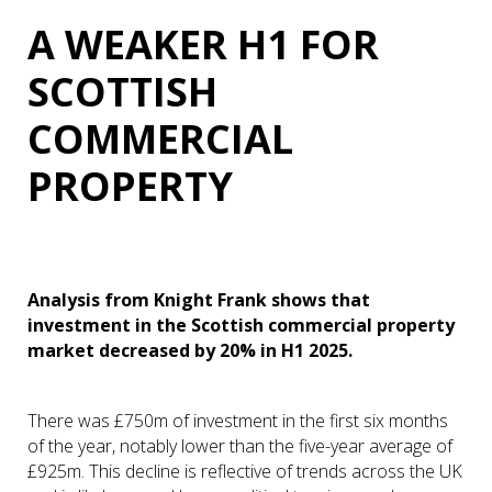
A WEAKER H1 FOR
SCOTTISH
COMMERCIAL
PROPERTY
Analysis from Knight Frank shows that
investment in the Scottish commercial property
market decreased by 20% in H1 2025.
There was £750m of investment in the first six months
of the year, notably lower than the five-year average of
£925m. This decline is reflective of trends across the UK