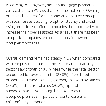
According to Rangewell, monthly mortgage payments
can cost up to 37% less than commercial rents. Owning
premises has therefore become an attractive concept,
with businesses deciding to opt for stability and avoid
rising rents. It also offers companies the opportunity to
increase their overall assets. As a result, there has been
an uptick in enquiries and completions for owner-
occupier mortgages.
Overall, demand remained steady in Q2 when compared
with the previous quarter. The leisure and hospitality
sector saw growth of 0.7%. Meanwhile, the retail sector
accounted for over a quarter (27.8%) of the listed
properties already sold in Q2, closely followed by offices
(27.3%) and industrial units (26.2%). Specialist
subsectors are also making the move to owner-
occupied premises, in particular dental care and
children’s day nurseries.