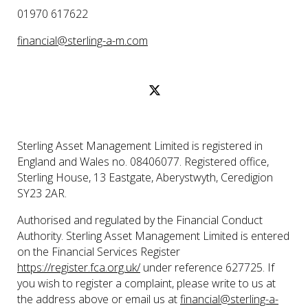
01970 617622
financial@sterling-a-m.com
Sterling Asset Management Limited is registered in
England and Wales no. 08406077. Registered office,
Sterling House, 13 Eastgate, Aberystwyth, Ceredigion
SY23 2AR.
Authorised and regulated by the Financial Conduct
Authority. Sterling Asset Management Limited is entered
on the Financial Services Register
https://register.fca.org.uk/
under reference 627725. If
you wish to register a complaint, please write to us at
the address above or email us at
financial@sterling-a-