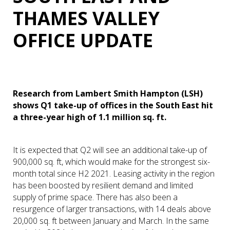
THAMES VALLEY
OFFICE UPDATE
Research from Lambert Smith Hampton (LSH)
shows Q1 take-up of offices in the South East hit
a three-year high of 1.1 million sq. ft.
It is expected that Q2 will see an additional take-up of
900,000 sq. ft, which would make for the strongest six-
month total since H2 2021. Leasing activity in the region
has been boosted by resilient demand and limited
supply of prime space. There has also been a
resurgence of larger transactions, with 14 deals above
20,000 sq. ft between January and March. In the same