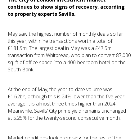
continues to show signs of recovery, according
to property experts Savills.
May saw the highest number of monthly deals so far
this year, with nine transactions worth a total of
£181.9m. The largest deal in May was a £47.5m
transaction from Whitbread, who plan to convert 87,000
sq. ft of office space into a 400-bedroom hotel on the
South Bank.
At the end of May, the year-to-date volume was
£1.62bn; although this is 24% lower than the five-year
average, it is almost three times higher than 2024.
Meanwhile, Savills’ City prime yield remains unchanged
at 5.25% for the twenty-second consecutive month.
Market conditions look promising for the rest of the