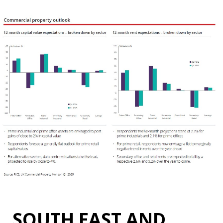
SOUTH EAST AND