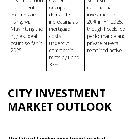
City of London
Owner-
Scottish
investment
occupier
commercial
volumes are
demand is
investment fell
rising, with
increasing as
20% in H1 2025,
May hitting the
mortgage
though hotels led
highest deal
costs
performance and
count so far in
undercut
private buyers
2025
commercial
remained active
rents by up to
37%
CITY INVESTMENT
MARKET OUTLOOK
The City of London investment market