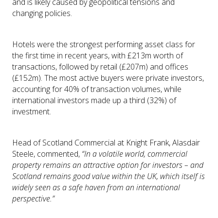
and is likely caused by geopolitical tensions and
changing policies.
Hotels were the strongest performing asset class for
the first time in recent years, with £213m worth of
transactions, followed by retail (£207m) and offices
(£152m). The most active buyers were private investors,
accounting for 40% of transaction volumes, while
international investors made up a third (32%) of
investment.
Head of Scotland Commercial at Knight Frank, Alasdair
Steele, commented,
“In a volatile world, commercial
property remains an attractive option for investors – and
Scotland remains good value within the UK, which itself is
widely seen as a safe haven from an international
perspective.”