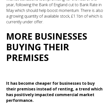
year, following the Bank of England cut to Bank Rate in
May which should help boost momentum. There is also
a growing quantity of available stock, £1.1bn of which is
currently under offer.
MORE BUSINESSES
BUYING THEIR
PREMISES
It has become cheaper for businesses to buy
their premises instead of renting, a trend which
has positively impacted commercial market
performance.