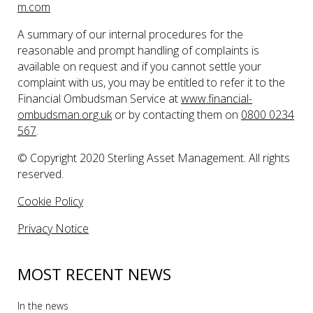
m.com
A summary of our internal procedures for the
reasonable and prompt handling of complaints is
available on request and if you cannot settle your
complaint with us, you may be entitled to refer it to the
Financial Ombudsman Service at
www.financial-
ombudsman.org.uk
or by contacting them on
0800 0234
567
.
© Copyright 2020 Sterling Asset Management. All rights
reserved.
Cookie Policy
Privacy Notice
MOST RECENT NEWS
In the news