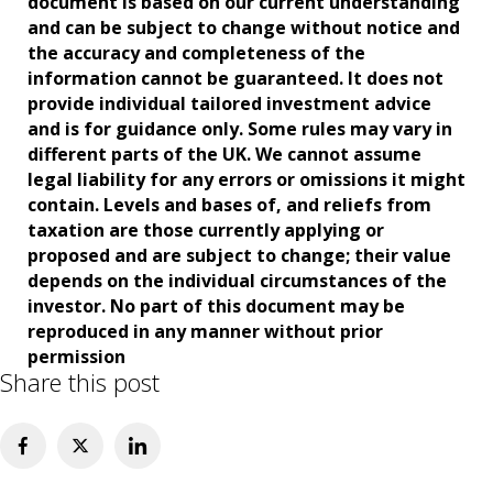
document is based on our current understanding
and can be subject to change without notice and
the accuracy and completeness of the
information cannot be guaranteed. It does not
provide individual tailored investment advice
and is for guidance only. Some rules may vary in
different parts of the UK. We cannot assume
legal liability for any errors or omissions it might
contain. Levels and bases of, and reliefs from
taxation are those currently applying or
proposed and are subject to change; their value
depends on the individual circumstances of the
investor. No part of this document may be
reproduced in any manner without prior
permission
Share this post