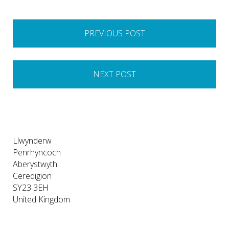
Post
PREVIOUS POST
navigation
NEXT POST
Llwynderw
Penrhyncoch
Aberystwyth
Ceredigion
SY23 3EH
United Kingdom