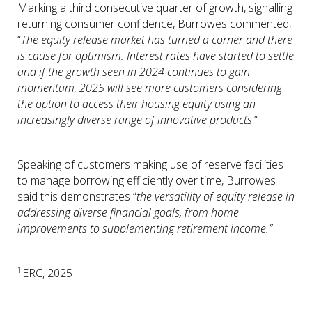
Marking a third consecutive quarter of growth, signalling
returning consumer confidence, Burrowes commented,
“
The equity release market has turned a corner and there
is cause for optimism. Interest rates have started to settle
and if the growth seen in 2024 continues to gain
momentum, 2025 will see more customers considering
the option to access their housing equity using an
increasingly diverse range of innovative products
.”
Speaking of customers making use of reserve facilities
to manage borrowing efficiently over time, Burrowes
said this demonstrates “
the versatility of equity release in
addressing diverse financial goals, from home
improvements to supplementing retirement income.”
1
ERC, 2025