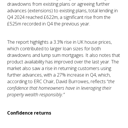
drawdowns from existing plans or agreeing further
advances (extensions) to existing plans, total lending in
Q4 2024 reached £622m, a significant rise from the
£525m recorded in Q4 the previous year.
The report highlights a 3.3% rise in UK house prices,
which contributed to larger loan sizes for both
drawdowns and lump sum mortgages. It also notes that
product availability has improved over the last year. The
market also saw a rise in returning customers using
further advances, with a 27% increase in Q4, which,
according to ERC Chair, David Burrowes, reflects “
the
confidence that homeowners have in leveraging their
property wealth responsibly.”
Confidence returns