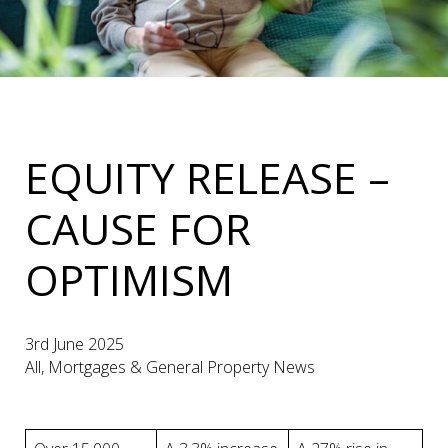
EQUITY RELEASE –
CAUSE FOR
OPTIMISM
3rd June 2025
All, Mortgages & General Property News