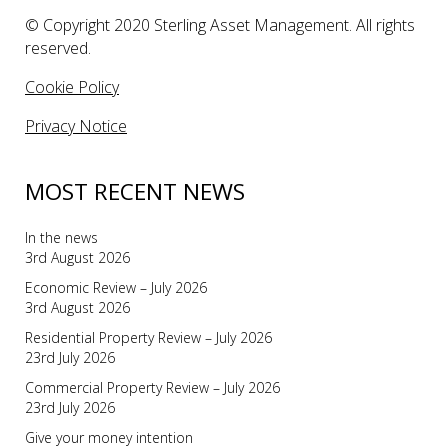
© Copyright 2020 Sterling Asset Management. All rights
reserved.
Cookie Policy
Privacy Notice
MOST RECENT NEWS
In the news
3rd August 2026
Economic Review – July 2026
3rd August 2026
Residential Property Review – July 2026
23rd July 2026
Commercial Property Review – July 2026
23rd July 2026
Give your money intention