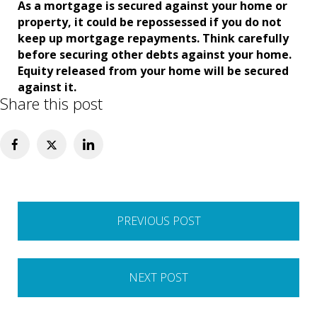
As a mortgage is secured against your home or
property, it could be repossessed if you do not
keep up mortgage repayments. Think carefully
before securing other debts against your home.
Equity released from your home will be secured
against it.
Share this post
Post
PREVIOUS POST
navigation
NEXT POST