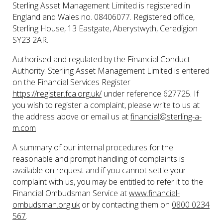
Sterling Asset Management Limited is registered in
England and Wales no. 08406077. Registered office,
Sterling House, 13 Eastgate, Aberystwyth, Ceredigion
SY23 2AR.
Authorised and regulated by the Financial Conduct
Authority. Sterling Asset Management Limited is entered
on the Financial Services Register
https://register.fca.org.uk/
under reference 627725. If
you wish to register a complaint, please write to us at
the address above or email us at
financial@sterling-a-
m.com
A summary of our internal procedures for the
reasonable and prompt handling of complaints is
available on request and if you cannot settle your
complaint with us, you may be entitled to refer it to the
Financial Ombudsman Service at
www.financial-
ombudsman.org.uk
or by contacting them on
0800 0234
567
.