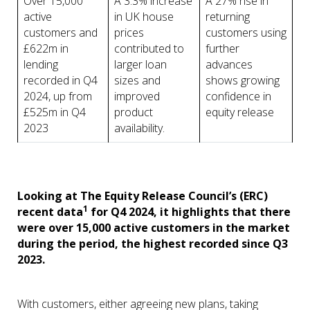
Over 15,000
A 3.3% increase
A 27% rise in
active
in UK house
returning
customers and
prices
customers using
£622m in
contributed to
further
lending
larger loan
advances
recorded in Q4
sizes and
shows growing
2024, up from
improved
confidence in
£525m in Q4
product
equity release
2023
availability.
Looking at The Equity Release Council’s (ERC)
1
recent data
for Q4 2024, it highlights that there
were over 15,000 active customers in the market
during the period, the highest recorded since Q3
2023.
With customers, either agreeing new plans, taking