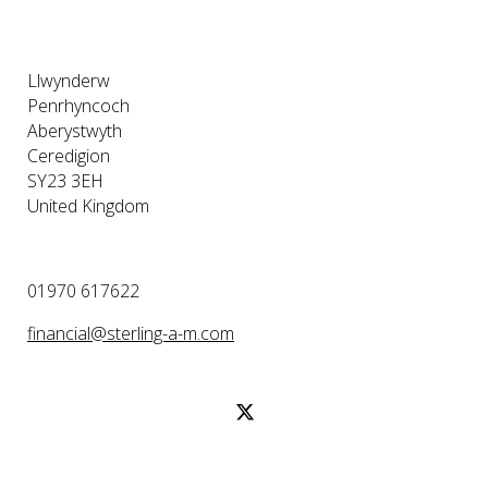
Llwynderw
Penrhyncoch
Aberystwyth
Ceredigion
SY23 3EH
United Kingdom
01970 617622
financial@sterling-a-m.com