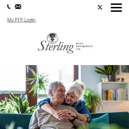
Menu
My PFP Login