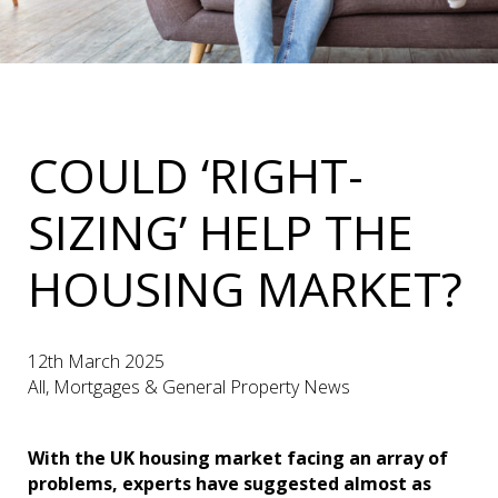
COULD ‘RIGHT-
SIZING’ HELP THE
HOUSING MARKET?
12th March 2025
All, Mortgages & General Property News
With the UK housing market facing an array of
problems, experts have suggested almost as