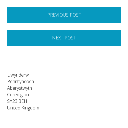
Post
PREVIOUS POST
navigation
NEXT POST
Llwynderw
Penrhyncoch
Aberystwyth
Ceredigion
SY23 3EH
United Kingdom