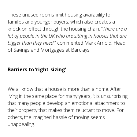
These unused rooms limit housing availability for
families and younger buyers, which also creates a
knock-on effect through the housing chain. “
There are a
lot of people in the UK who are sitting in houses that are
bigger than they need
,” commented Mark Arnold, Head
of Savings and Mortgages at Barclays.
Barriers to ‘right-sizing’
We all know that a house is more than a home. After
living in the same place for many years, it is unsurprising
that many people develop an emotional attachment to
their property that makes them reluctant to move. For
others, the imagined hassle of moving seems
unappealing.