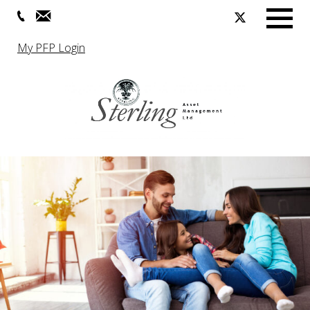
Menu
My PFP Login