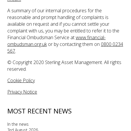
A summary of our internal procedures for the
reasonable and prompt handling of complaints is
available on request and if you cannot settle your
complaint with us, you may be entitled to refer it to the
Financial Ombudsman Service at
www.financial-
ombudsman.org.uk
or by contacting them on
0800 0234
567
.
© Copyright 2020 Sterling Asset Management. All rights
reserved.
Cookie Policy
Privacy Notice
MOST RECENT NEWS
In the news
3rd August 2026