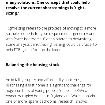
many solutions. One concept that could help
resolve the current shortcomings is ‘right-
sizing.’
‘Right-sizing’ refers to the process of moving to a more
suitable property for your requirements, generally one
with fewer bedrooms. Closely related to downsizing,
some analysts think that ‘right-sizing’ could be crucial to
help FTBs get a foot on the ladder.
Balancing the housing stock
Amid falling supply and affordability concerns,
purchasing a first home is a significant challenge for
huge numbers of young people. Yet, some 85% of
owner-occupied homes in England and Wales contain
1
one or more ‘spare’ bedrooms, research
shows.