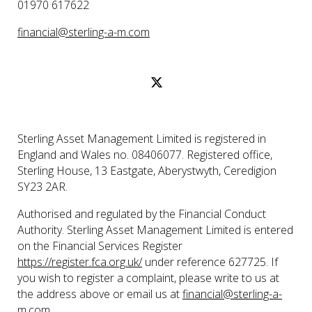
01970 617622
financial@sterling-a-m.com
Sterling Asset Management Limited is registered in
England and Wales no. 08406077. Registered office,
Sterling House, 13 Eastgate, Aberystwyth, Ceredigion
SY23 2AR.
Authorised and regulated by the Financial Conduct
Authority. Sterling Asset Management Limited is entered
on the Financial Services Register
https://register.fca.org.uk/
under reference 627725. If
you wish to register a complaint, please write to us at
the address above or email us at
financial@sterling-a-
m.com