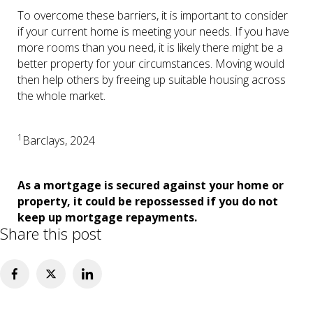
To overcome these barriers, it is important to consider
if your current home is meeting your needs. If you have
more rooms than you need, it is likely there might be a
better property for your circumstances. Moving would
then help others by freeing up suitable housing across
the whole market.
1
Barclays, 2024
As a mortgage is secured against your home or
property, it could be repossessed if you do not
keep up mortgage repayments.
Share this post