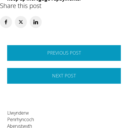
Share this post
Post
PREVIOUS POST
navigation
NEXT POST
Llwynderw
Penrhyncoch
Aberystwyth