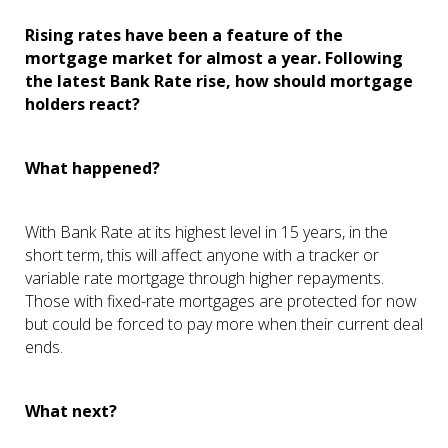
Rising rates have been a feature of the
mortgage market for almost a year. Following
the latest Bank Rate rise, how should mortgage
holders react?
What happened?
With Bank Rate at its highest level in 15 years, in the
short term, this will affect anyone with a tracker or
variable rate mortgage through higher repayments.
Those with fixed-rate mortgages are protected for now
but could be forced to pay more when their current deal
ends.
What next?