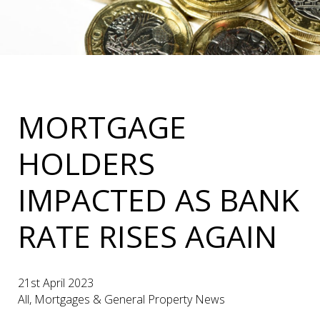
MORTGAGE
HOLDERS
IMPACTED AS BANK
RATE RISES AGAIN
21st April 2023
All, Mortgages & General Property News