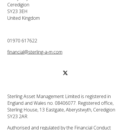
Ceredigion
SY23 3EH
United Kingdom
01970 617622
financial@sterling-a-m.com
Sterling Asset Management Limited is registered in
England and Wales no. 08406077. Registered office,
Sterling House, 13 Eastgate, Aberystwyth, Ceredigion
SY23 2AR.
Authorised and regulated by the Financial Conduct