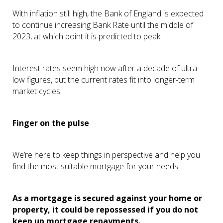
With inflation still high, the Bank of England is expected
to continue increasing Bank Rate until the middle of
2023, at which point it is predicted to peak.
Interest rates seem high now after a decade of ultra-
low figures, but the current rates fit into longer-term
market cycles.
Finger on the pulse
We’re here to keep things in perspective and help you
find the most suitable mortgage for your needs.
As a mortgage is secured against your home or
property, it could be repossessed if you do not
keep up mortgage repayments.