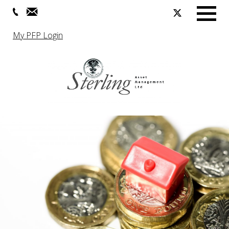
Menu
My PFP Login