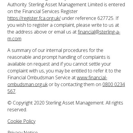
Authority. Sterling Asset Management Limited is entered
on the Financial Services Register
https://register.fca.org.uk/
under reference 627725. If
you wish to register a complaint, please write to us at
the address above or email us at
financial@sterling-a-
m.com
A summary of our internal procedures for the
reasonable and prompt handling of complaints is
available on request and if you cannot settle your
complaint with us, you may be entitled to refer it to the
Financial Ombudsman Service at
www.financial-
ombudsman.org.uk
or by contacting them on
0800 0234
567
.
© Copyright 2020 Sterling Asset Management. All rights
reserved.
Cookie Policy
Privacy Notice