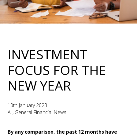
INVESTMENT
FOCUS FOR THE
NEW YEAR
10th January 2023
All, General Financial News
By any comparison, the past 12 months have