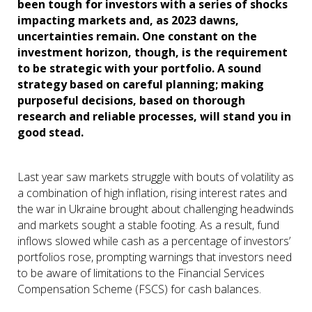
been tough for investors with a series of shocks
impacting markets and, as 2023 dawns,
uncertainties remain. One constant on the
investment horizon, though, is the requirement
to be strategic with your portfolio. A sound
strategy based on careful planning; making
purposeful decisions, based on thorough
research and reliable processes, will stand you in
good stead.
Last year saw markets struggle with bouts of volatility as
a combination of high inflation, rising interest rates and
the war in Ukraine brought about challenging headwinds
and markets sought a stable footing. As a result, fund
inflows slowed while cash as a percentage of investors’
portfolios rose, prompting warnings that investors need
to be aware of limitations to the Financial Services
Compensation Scheme (FSCS) for cash balances.