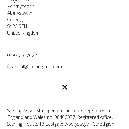
Penrhyncoch
Aberystwyth
Ceredigion
SY23 3EH
United Kingdom
01970 617622
financial@sterling-a-m.com
Sterling Asset Management Limited is registered in
England and Wales no. 08406077. Registered office,
Sterling House, 13 Eastgate, Aberystwyth, Ceredigion