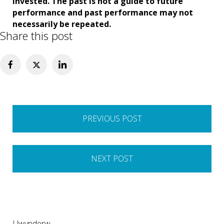
invested. The past is not a guide to future
performance and past performance may not
necessarily be repeated.
Share this post
Post
PREVIOUS POST
navigation
NEXT POST
Llwynderw