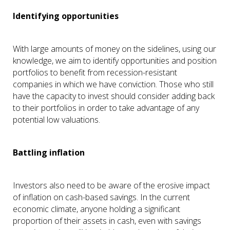
Identifying opportunities
With large amounts of money on the sidelines, using our
knowledge, we aim to identify opportunities and position
portfolios to benefit from recession-resistant
companies in which we have conviction. Those who still
have the capacity to invest should consider adding back
to their portfolios in order to take advantage of any
potential low valuations.
Battling inflation
Investors also need to be aware of the erosive impact
of inflation on cash-based savings. In the current
economic climate, anyone holding a significant
proportion of their assets in cash, even with savings