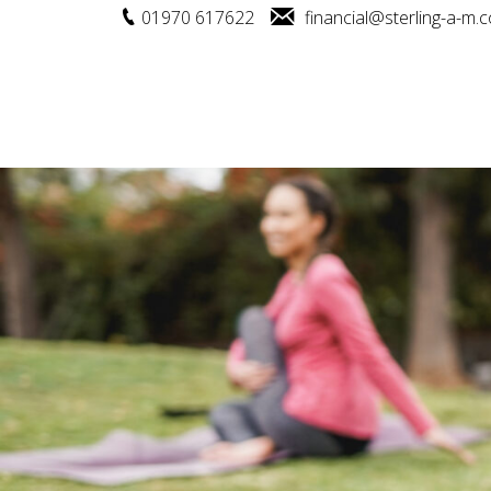
01970 617622
financial@sterling-a-m.