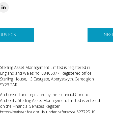
OUS POST
NEX
Sterling Asset Management Limited is registered in
England and Wales no. 08406077. Registered office,
Sterling House, 13 Eastgate, Aberystwyth, Ceredigion
SY23 2AR.
Authorised and regulated by the Financial Conduct
Authority. Sterling Asset Management Limited is entered
on the Financial Services Register
https://register.fca.org.uk/
under reference 627725. If