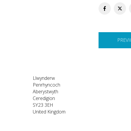
Post
PREVI
navigation
Llwynderw
Penrhyncoch
Aberystwyth
Ceredigion
SY23 3EH
United Kingdom