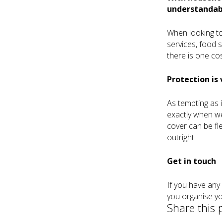
understandabl
When looking to
services, food 
there is one cos
Protection is 
As tempting as i
exactly when we
cover can be fl
outright.
Get in touch
If you have any
you organise yo
Share this 