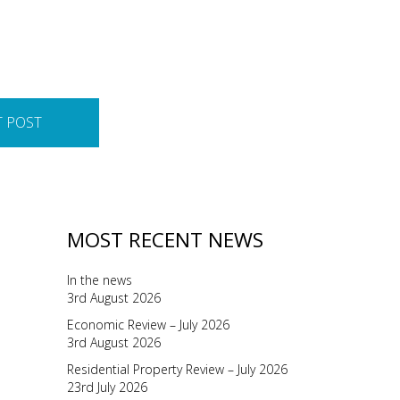
T POST
MOST RECENT NEWS
In the news
3rd August 2026
Economic Review – July 2026
3rd August 2026
Residential Property Review – July 2026
23rd July 2026