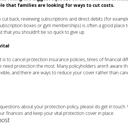
e that families are looking for ways to cut costs.
 cut back, reviewing subscriptions and direct debits (for exampl
subscription boxes or gym memberships) is often a good place to
t that you shouldn’t be so quick to give up.
vital
t is to cancel protection insurance policies, times of financial diff
 need protection the most. Many policyholders aren’t aware tha
exible, and there are ways to reduce your cover rather than cance
 questions about your protection policy, please do get in touch.
ur finances and keep your vital protection cover in place.
post