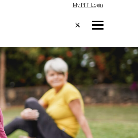
My PFP Login
Menu