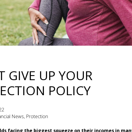
T GIVE UP YOUR
ECTION POLICY
22
nancial News, Protection
ds facing the biggest squeeze on their incomes in many 