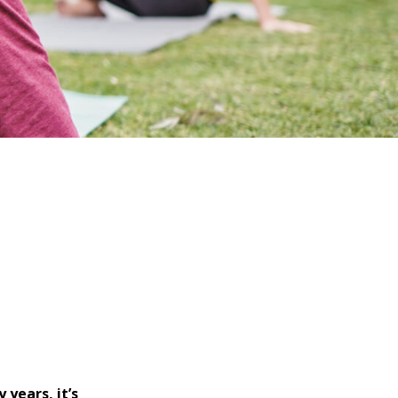
years, it’s