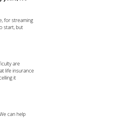
e, for streaming
 start, but
iculty are
t life insurance
lling it
 We can help