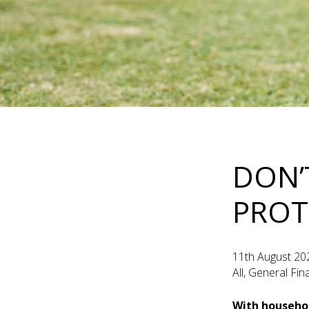
DON’
PROT
11th August 20
All, General Fi
With househol