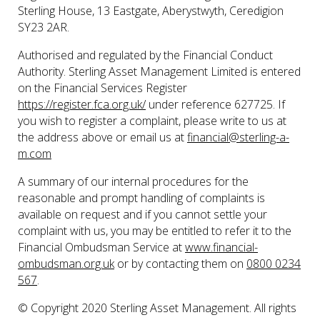
Sterling House, 13 Eastgate, Aberystwyth, Ceredigion
SY23 2AR.
Authorised and regulated by the Financial Conduct
Authority. Sterling Asset Management Limited is entered
on the Financial Services Register
https://register.fca.org.uk/
under reference 627725. If
you wish to register a complaint, please write to us at
the address above or email us at
financial@sterling-a-
m.com
A summary of our internal procedures for the
reasonable and prompt handling of complaints is
available on request and if you cannot settle your
complaint with us, you may be entitled to refer it to the
Financial Ombudsman Service at
www.financial-
ombudsman.org.uk
or by contacting them on
0800 0234
567
.
© Copyright 2020 Sterling Asset Management. All rights