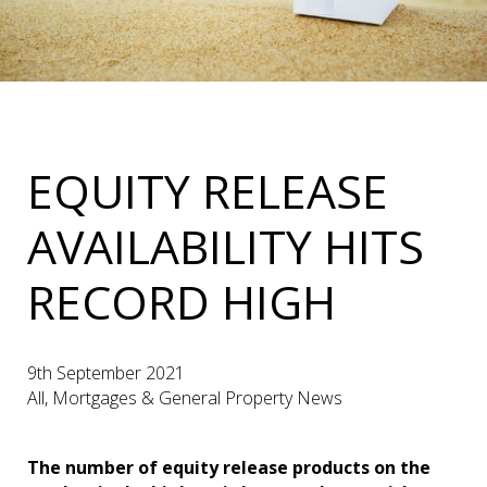
EQUITY RELEASE
AVAILABILITY HITS
RECORD HIGH
9th September 2021
All, Mortgages & General Property News
The number of equity release products on the