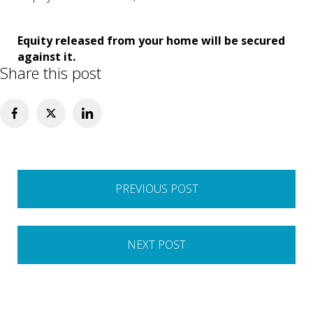
Equity released from your home will be secured
against it.
Share this post
Post
PREVIOUS POST
navigation
NEXT POST