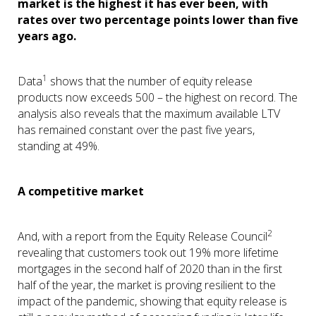
market is the highest it has ever been, with
rates over two percentage points lower than five
years ago.
1
Data
shows that the number of equity release
products now exceeds 500 – the highest on record. The
analysis also reveals that the maximum available LTV
has remained constant over the past five years,
standing at 49%.
A competitive market
2
And, with a report from the Equity Release Council
revealing that customers took out 19% more lifetime
mortgages in the second half of 2020 than in the first
half of the year, the market is proving resilient to the
impact of the pandemic, showing that equity release is