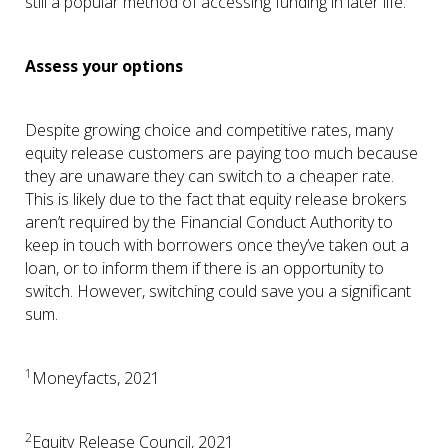
still a popular method of accessing funding in later life.
Assess your options
Despite growing choice and competitive rates, many
equity release customers are paying too much because
they are unaware they can switch to a cheaper rate.
This is likely due to the fact that equity release brokers
aren’t required by the Financial Conduct Authority to
keep in touch with borrowers once they’ve taken out a
loan, or to inform them if there is an opportunity to
switch. However, switching could save you a significant
sum.
1
Moneyfacts, 2021
2
Equity Release Council, 2021