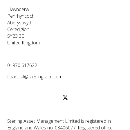
Llwynderw
Penrhyncoch
Aberystwyth
Ceredigion
SY23 3EH
United Kingdom
01970 617622
financial@sterling-a-m.com
Sterling Asset Management Limited is registered in
England and Wales no. 08406077. Registered office,