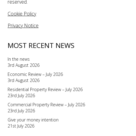
reserved.
Cookie Policy
Privacy Notice
MOST RECENT NEWS
In the news
3rd August 2026
Economic Review – July 2026
3rd August 2026
Residential Property Review – July 2026
23rd July 2026
Commercial Property Review – July 2026
23rd July 2026
Give your money intention
21st July 2026