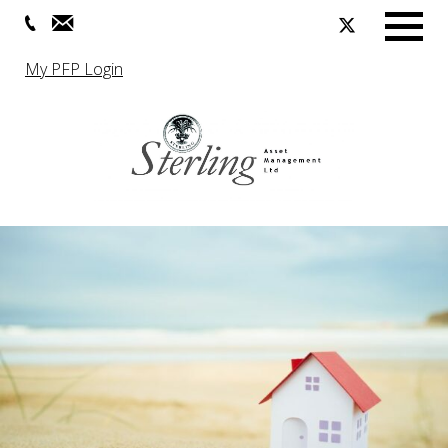
Menu
My PFP Login