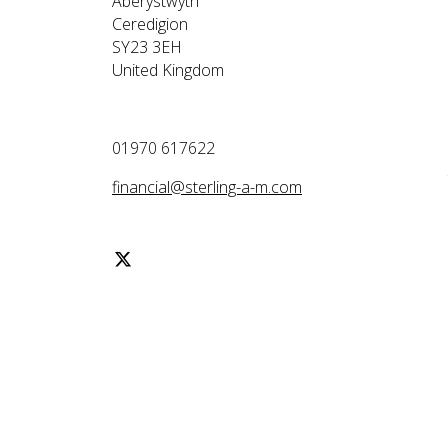
Aberystwyth
Ceredigion
SY23 3EH
United Kingdom
01970 617622
financial@sterling-a-m.com