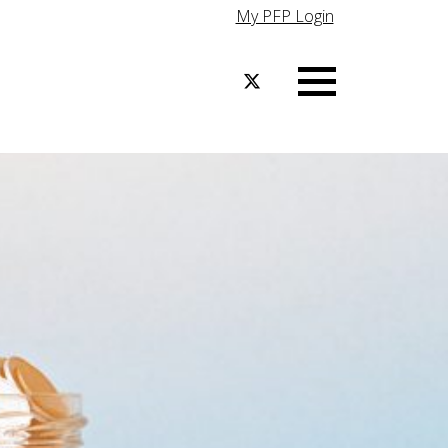
My PFP Login
Menu