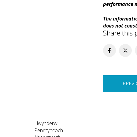
performance m
The informatio
does not const
Share this 
Post
PREVI
navigation
Llwynderw
Penrhyncoch