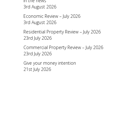
In the news
3rd August 2026
Economic Review – July 2026
3rd August 2026
Residential Property Review – July 2026
23rd July 2026
Commercial Property Review – July 2026
23rd July 2026
Give your money intention
21st July 2026