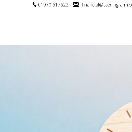
01970 617622
financial@sterling-a-m.