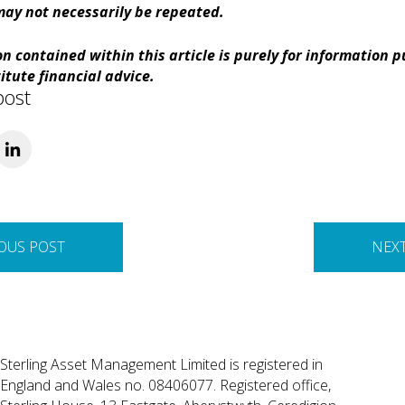
ay not necessarily be repeated.
n contained within this article is purely for information 
itute financial advice.
post
OUS POST
NEX
Sterling Asset Management Limited is registered in
England and Wales no. 08406077. Registered office,