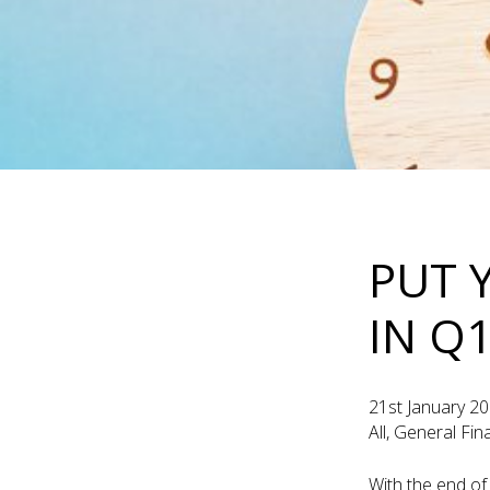
PUT 
IN Q
21st January 2
All, General Fi
With the end of