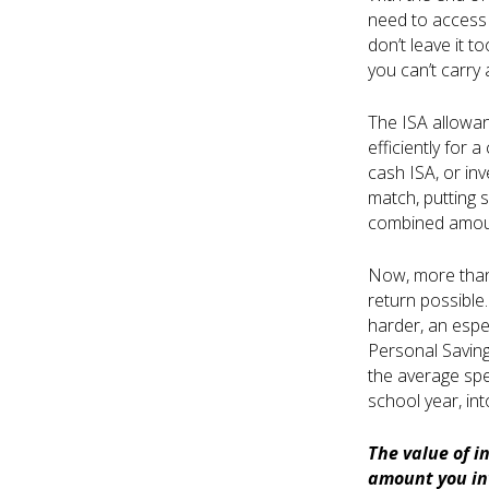
need to access 
don’t leave it t
you can’t carry
The ISA allowanc
efficiently for a
cash ISA, or in
match, putting 
combined amoun
Now, more than 
return possible.
harder, an espec
Personal Saving
the average spe
school year, int
The value of i
amount you inv