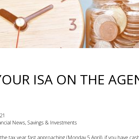
YOUR ISA ON THE AG
1
021
nancial News, Savings & Investments
 the tax year fast approaching (Monday 5 April), if you have cash