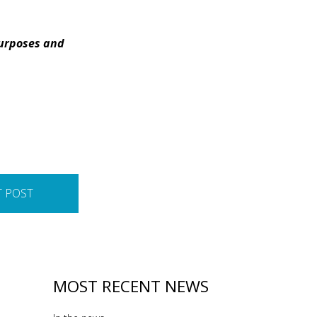
purposes and
T POST
MOST RECENT NEWS