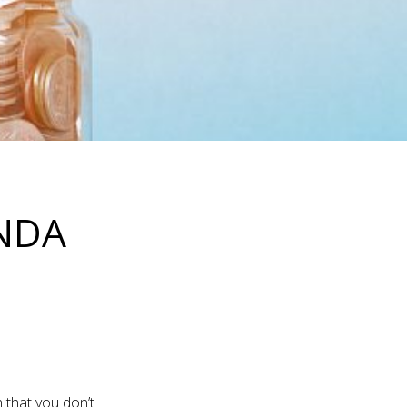
ENDA
 that you don’t