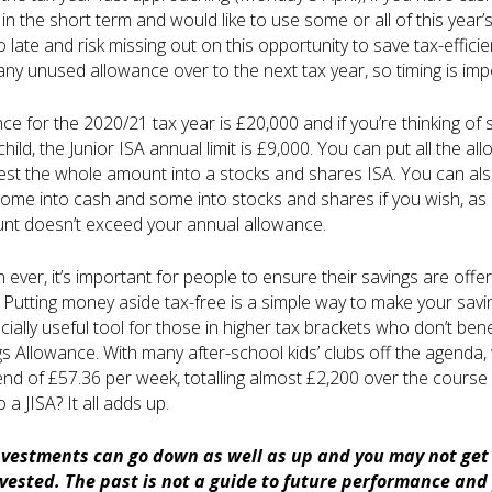
in the short term and would like to use some or all of this year’
oo late and risk missing out on this opportunity to save tax-effic
 any unused allowance over to the next tax year, so timing is imp
e for the 2020/21 tax year is £20,000 and if you’re thinking of s
 child, the Junior ISA annual limit is £9,000. You can put all the a
vest the whole amount into a stocks and shares ISA. You can al
some into cash and some into stocks and shares if you wish, as 
t doesn’t exceed your annual allowance.
ever, it’s important for people to ensure their savings are offer
 Putting money aside tax-free is a simple way to make your savin
ially useful tool for those in higher tax brackets who don’t bene
s Allowance. With many after-school kids’ clubs off the agenda,
nd of £57.36 per week, totalling almost £2,200 over the course
o a JISA? It all adds up.
nvestments can go down as well as up and you may not get 
ested. The past is not a guide to future performance and