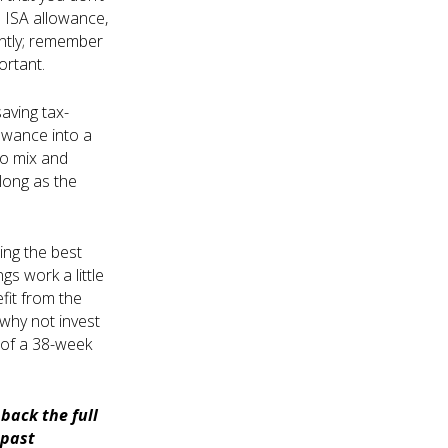
s ISA allowance,
iently; remember
ortant.
aving tax-
llowance into a
so mix and
long as the
ing the best
gs work a little
fit from the
 why not invest
 of a 38-week
back the full
 past