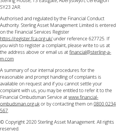
Sterling House, 13 Eastgate, Aberystwyth, Ceredigion
SY23 2AR.
Authorised and regulated by the Financial Conduct
Authority. Sterling Asset Management Limited is entered
on the Financial Services Register
https://register.fca.org.uk/
under reference 627725. If
you wish to register a complaint, please write to us at
the address above or email us at
financial@sterling-a-
m.com
A summary of our internal procedures for the
reasonable and prompt handling of complaints is
available on request and if you cannot settle your
complaint with us, you may be entitled to refer it to the
Financial Ombudsman Service at
www.financial-
ombudsman.org.uk
or by contacting them on
0800 0234
567
.
© Copyright 2020 Sterling Asset Management. All rights
reserved.